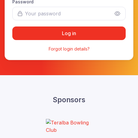
Password
Log in
Forgot login details?
Sponsors