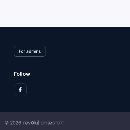
For admins
Follow
© 2026