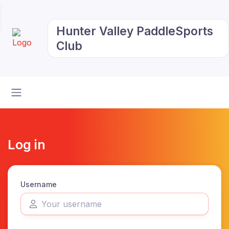
Hunter Valley PaddleSports
Club
Log in
Username