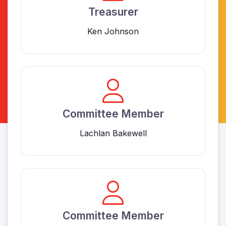
Treasurer
Ken Johnson
Committee Member
Lachlan Bakewell
Committee Member